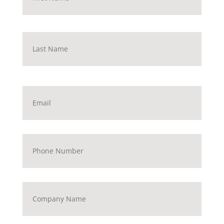
Last
Email
*
Phone
Number
Company
Name