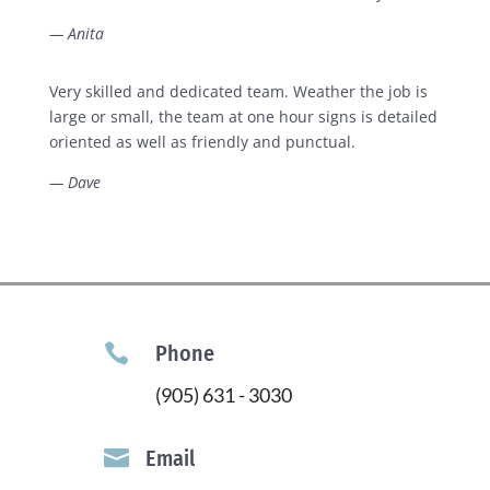
— Anita
Very skilled and dedicated team. Weather the job is
large or small, the team at one hour signs is detailed
oriented as well as friendly and punctual.
— Dave

Phone
(905) 631 - 3030

Email