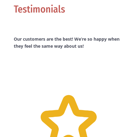
Testimonials
Our customers are the best! We’re so happy when
they feel the same way about us!