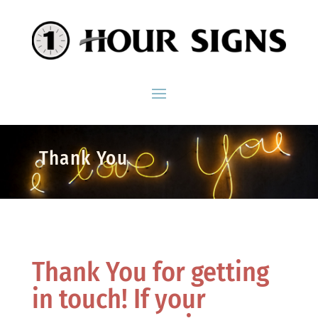
Thank You
Thank You for getting
in touch! If your