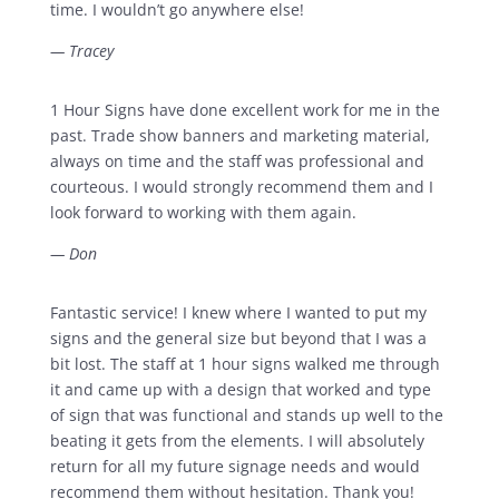
time. I wouldn’t go anywhere else!
— Tracey
1 Hour Signs have done excellent work for me in the
past. Trade show banners and marketing material,
always on time and the staff was professional and
courteous. I would strongly recommend them and I
look forward to working with them again.
— Don
Fantastic service! I knew where I wanted to put my
signs and the general size but beyond that I was a
bit lost. The staff at 1 hour signs walked me through
it and came up with a design that worked and type
of sign that was functional and stands up well to the
beating it gets from the elements. I will absolutely
return for all my future signage needs and would
recommend them without hesitation. Thank you!