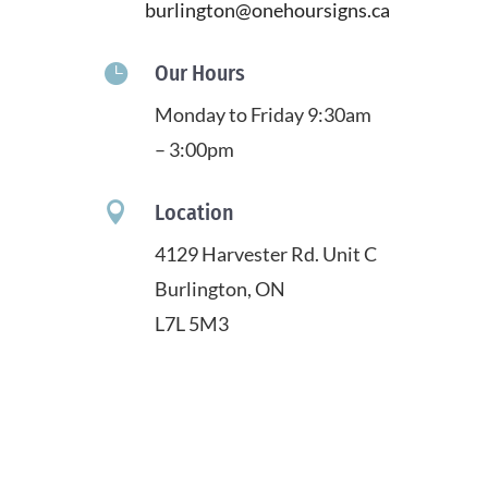
burlington@onehoursigns.ca

Our Hours
Monday to Friday 9:30am
– 3:00pm

Location
4129 Harvester Rd. Unit C
Burlington, ON
L7L 5M3