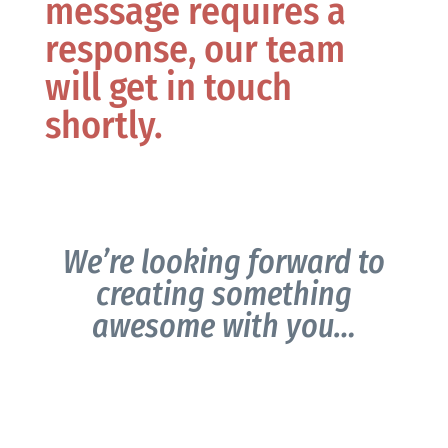
message requires a
response, our team
will get in touch
shortly.
We’re looking forward to
creating something
awesome with you…