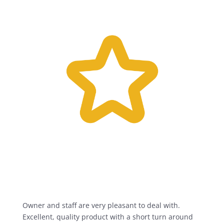
Owner and staff are very pleasant to deal with.
Excellent, quality product with a short turn around