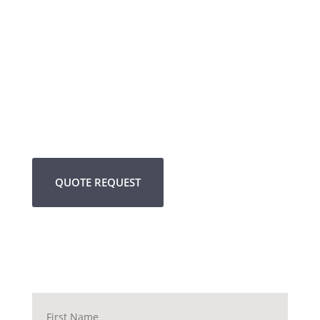
QUOTE REQUEST
Name
*
First